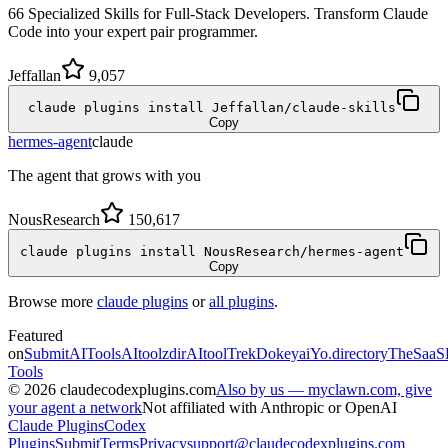
66 Specialized Skills for Full-Stack Developers. Transform Claude
Code into your expert pair programmer.
Jeffallan
9,057
claude plugins install Jeffallan/claude-skills
Copy
hermes-agent
claude
The agent that grows with you
NousResearch
150,617
claude plugins install NousResearch/hermes-agent
Copy
Browse more
claude plugins
or
all plugins
.
Featured
on
SubmitAITools
AItoolzdir
AItoolTrek
Dokeyai
Yo.directory
TheSaaS
Tools
©
2026
claudecodexplugins.com
Also by us — myclawn.com, give
your agent a network
Not affiliated with Anthropic or OpenAI
Claude Plugins
Codex
Plugins
Submit
Terms
Privacy
support@claudecodexplugins.com