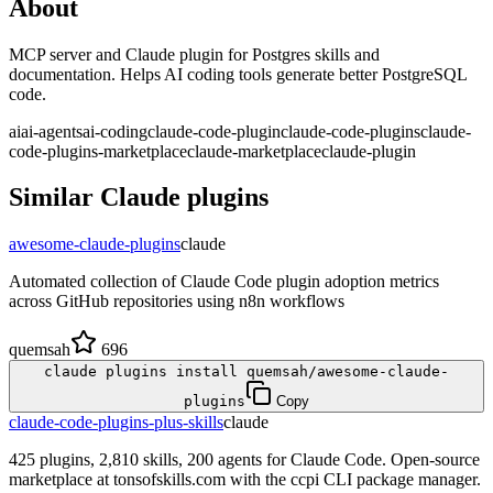
About
MCP server and Claude plugin for Postgres skills and
documentation. Helps AI coding tools generate better PostgreSQL
code.
ai
ai-agents
ai-coding
claude-code-plugin
claude-code-plugins
claude-
code-plugins-marketplace
claude-marketplace
claude-plugin
Similar
Claude
plugins
awesome-claude-plugins
claude
Automated collection of Claude Code plugin adoption metrics
across GitHub repositories using n8n workflows
quemsah
696
claude plugins install quemsah/awesome-claude-
plugins
Copy
claude-code-plugins-plus-skills
claude
425 plugins, 2,810 skills, 200 agents for Claude Code. Open-source
marketplace at tonsofskills.com with the ccpi CLI package manager.