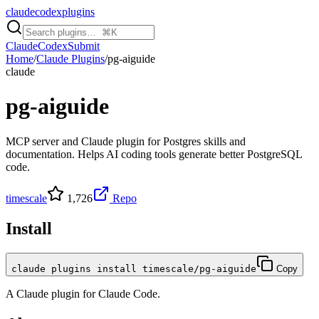
claudecodexplugins
Claude
Codex
Submit
Home
/
Claude Plugins
/
pg-aiguide
claude
pg-aiguide
MCP server and Claude plugin for Postgres skills and
documentation. Helps AI coding tools generate better PostgreSQL
code.
timescale
1,726
Repo
Install
claude plugins install timescale/pg-aiguide
Copy
A
Claude
plugin for
Claude Code
.