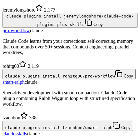
jeremylongshore
2,177
claude plugins install jeremylongshore/claude-code-
plugins-plus-skills
Copy
pro-workflow
claude
Claude Code learns from your corrections: self-correcting memory
that compounds over 50+ sessions. Context engineering, parallel
worktrees,
rohitg00
2,119
claude plugins install rohitg00/pro-workflow
Copy
smart-ralph
claude
Spec-driven development with smart compaction. Claude Code
plugin combining Ralph Wiggum loop with structured specification
workflow.
tzachbon
338
claude plugins install tzachbon/smart-ralph
Copy
claude-skills
claude