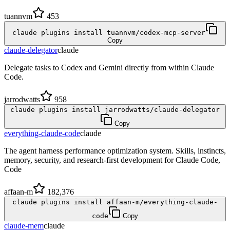
tuannvm
453
claude plugins install tuannvm/codex-mcp-server
Copy
claude-delegator
claude
Delegate tasks to Codex and Gemini directly from within Claude
Code.
jarrodwatts
958
claude plugins install jarrodwatts/claude-delegator
Copy
everything-claude-code
claude
The agent harness performance optimization system. Skills, instincts,
memory, security, and research-first development for Claude Code,
Code
affaan-m
182,376
claude plugins install affaan-m/everything-claude-
code
Copy
claude-mem
claude