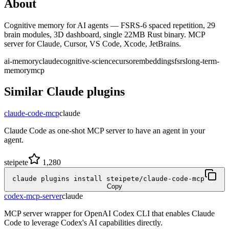
About
Cognitive memory for AI agents — FSRS-6 spaced repetition, 29
brain modules, 3D dashboard, single 22MB Rust binary. MCP
server for Claude, Cursor, VS Code, Xcode, JetBrains.
ai-memory
claude
cognitive-science
cursor
embeddings
fsrs
long-term-
memory
mcp
Similar
Claude
plugins
claude-code-mcp
claude
Claude Code as one-shot MCP server to have an agent in your
agent.
steipete
1,280
claude plugins install steipete/claude-code-mcp
Copy
codex-mcp-server
claude
MCP server wrapper for OpenAI Codex CLI that enables Claude
Code to leverage Codex's AI capabilities directly.