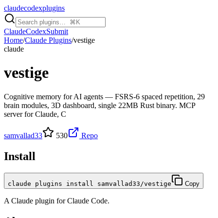
claudecodexplugins
Claude
Codex
Submit
Home
/
Claude Plugins
/
vestige
claude
vestige
Cognitive memory for AI agents — FSRS-6 spaced repetition, 29
brain modules, 3D dashboard, single 22MB Rust binary. MCP
server for Claude, C
samvallad33
530
Repo
Install
claude plugins install samvallad33/vestige
Copy
A
Claude
plugin for
Claude Code
.