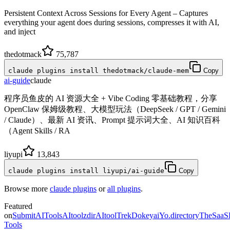
Persistent Context Across Sessions for Every Agent – Captures
everything your agent does during sessions, compresses it with AI,
and inject
thedotmack
75,787
claude plugins install thedotmack/claude-mem
Copy
ai-guide
claude
程序员鱼皮的 AI 资源大全 + Vibe Coding 零基础教程，分享
OpenClaw 保姆级教程、大模型玩法（DeepSeek / GPT / Gemini
/ Claude）、最新 AI 资讯、Prompt 提示词大全、AI 知识百科
（Agent Skills / RA
liyupi
13,843
claude plugins install liyupi/ai-guide
Copy
Browse more
claude plugins
or
all plugins
.
Featured
on
SubmitAITools
AItoolzdir
AItoolTrek
Dokeyai
Yo.directory
TheSaaS
Tools